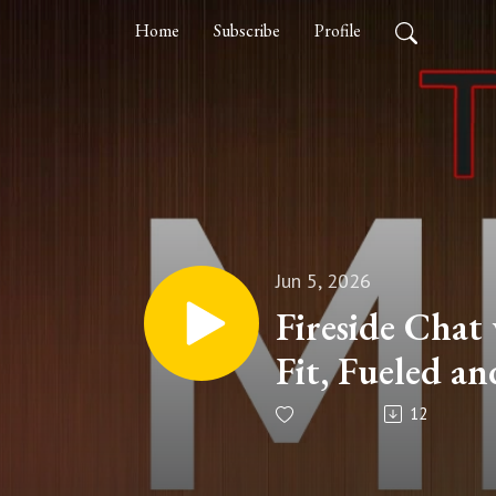
Home
Subscribe
Profile
Jun 5, 2026
Fireside Chat
Fit, Fueled an
12