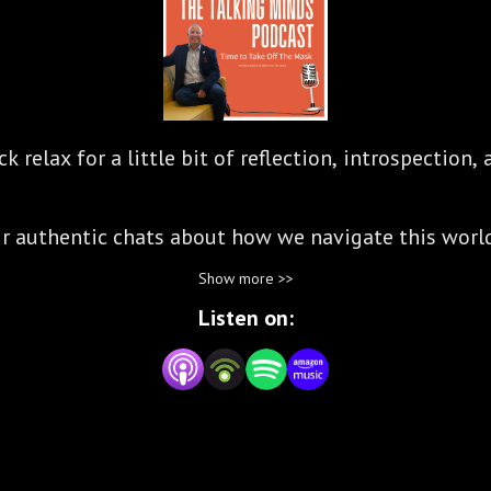
 relax for a little bit of reflection, introspection
our authentic chats about how we navigate this worl
Show more >>
biello are International Coaches whose purpose is t
Listen on:
ring others to find their own path to their true exi
and invite you to listen in on their conversations a
make a difference.