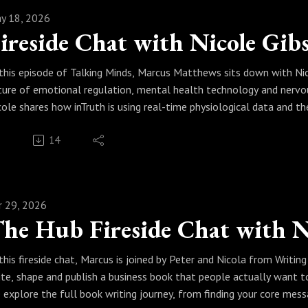
y 18, 2026
 this episode of Talking Minds, Marcus Matthews sits down with Nic
ture of emotional regulation, mental health technology and nervou
cole shares how inTruth is using real-time physiological data and
otions move through the autonomic nervous system.
14
gether, Marcus and Nicole discuss trauma, PTSD, anxiety, depressi
rformance and why the future of mental health may depend on under
is is a powerful conversation for professionals, practitioners, lea
alth and real transformation.If you are interested in mental healt
r 29, 2026
gulation, emotional intelligence, AI in healthcare, wearable techn
pnotherapy, RTT, coaching, or the future of human transformation, t
 this fireside chat, Marcus is joined by Peter and Nicola from Writ
 this episode, we explore:
ite, shape and publish a business book that people actually want t
cole Gibson’s journey into mental health innovation
 explore the full book writing journey, from finding your core mes
at inTruth is and why it matters