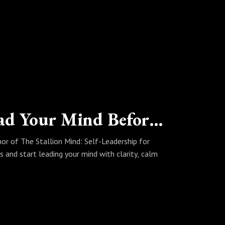
ause if our podcast stirred something
else.
The Stallion Mind: How to Lead Your Mind Before It Leads You
hor of The Stallion Mind: Self-Leadership for
 and start leading your mind with clarity, calm
 #nervous system regulation #perfectionism
hip #wellbeing #The Stallion Mind #Marcus