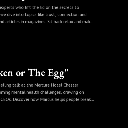
fferently.
experts who lift the lid on the secrets to
elopment and creating meaningful impact, make
e dive into topics like trust, connection and
 a book inside them.
ond articles in magazines. Sit back relax and make
.co.uk
re and dive abit deeper the video contains a QR
FiresideChat
 The Mind Mentor
nect with Peter on Linkedin at
sher-280149208/
uding book planners, free reviews, and lots of
ken or The Egg"
ok written and published fast, book a call:
lling talk at the Mercure Hotel Chester
oming mental health challenges, drawing on
sher-280149208/
nd CEOs. Discover how Marcus helps people break
isn’t just about answers—it’s about transforming
learn how you can rewrite your story and make
uch