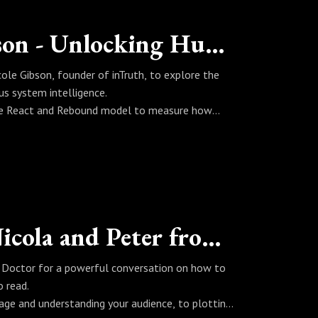
Fireside Chat with Nicole Gibson - Unlocking Human Emotion, The Solution to Measuring Mental Health
ole Gibson, founder of inTruth, to explore the
s system intelligence.
 the React and Rebound model to measure how
on, neuroscience, AI, wearable technology, human
standing what the body is truly telling us.
ders and anyone interested in the mind, emotional
h innovation, trauma recovery, nervous system
ology, PTSD treatment, anxiety, depression,
The Hub Fireside Chat with Nicola and Peter from The Writing Doctor
his conversation is essential listening.
ing Doctor for a powerful conversation on how to
o read.
sage and understanding your audience, to plotting