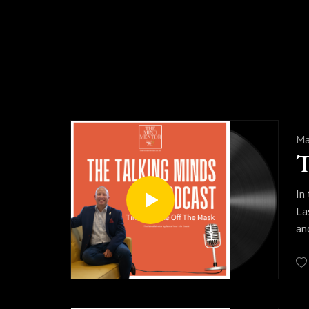
Please support our dream by sharing 
insi
Ma
In
La
an
#s
#p
Ma