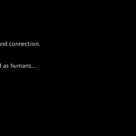
, and connection.
d as humans.
o serve the world authentically,
stance.
nd connect because together we can all