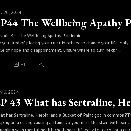
tps://www.instagram.com/writingdrs/
ank you for joining us on the Fireside Chat, enjoy the book, and we
v 20, 2024
coming an Author. Nicola and Peter Writing Dr
P44 The Wellbeing Apathy 
usinessBooks #BookWriting #AuthorJourney #Ghostwriting #Writ
usinessGrowth #Coaching #TheMindMentor
isode 43: The Wellbeing Apathy Pandemic
e you tired of placing your trust in others to change your life, only
cle of hope and disappointment, unsure where to turn next?
 this powerful episode of The Talking Minds Podcast, we dive into
41
despread disillusionment many of us feel when external solutions fa
ppens and how you can break free from the pattern.
rcus and Paulina share two transformative insights to help you: - 
d confidence. - Reclaim your power and shift your focus inward, w
v 6, 2024
is episode is packed with actionable advice, heartfelt wisdom, and
aningful progress in your life.
 Tune in now and rediscover the trust and strength within yoursel
at has Sertraline, Heroin, and a Bucket of Paint got in common❓️Th
n’t forget to subscribe, share this episode with someone who needs t
ipping on a ceiling causing a stain. Do you mask the stain with paint
luable. Let’s spark change together! Want to take action today well 
ruggling with mental health challenges, it’s easy to reach for a quick
potunity so get intouch with her on Instagram @yelaya to find ou