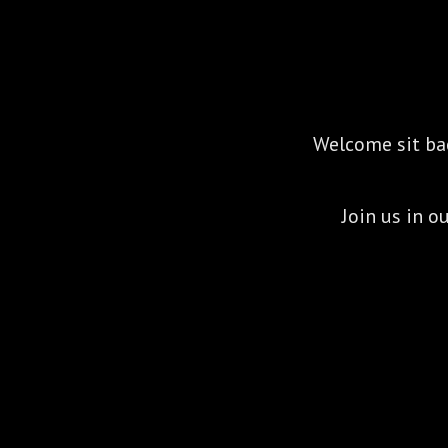
Welcome sit back
Join us in 
Marcus Matthews and Paulina Pod
empowe
They believe in authentic connection 