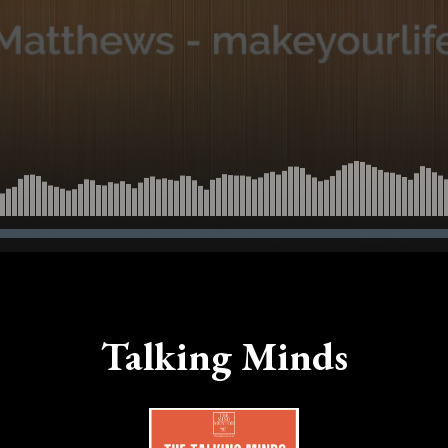
Talking Minds