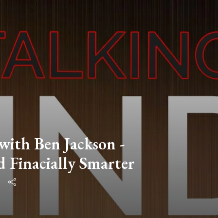
 with Ben Jackson -
d Finacially Smarter