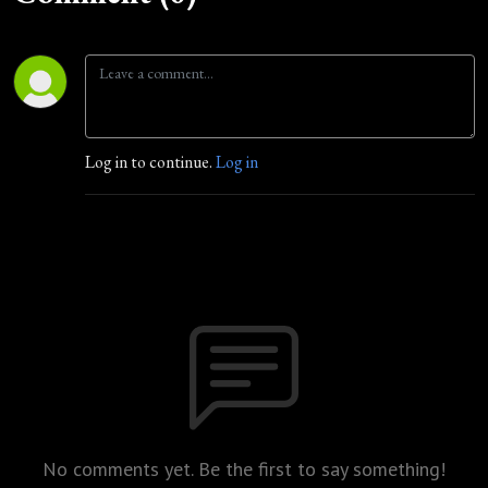
Log in to continue.
Log in
No comments yet. Be the first to say something!