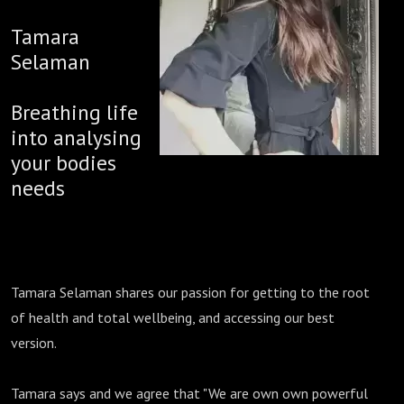
Tamara
Selaman
Breathing life
into analysing
your bodies
needs
Tamara Selaman shares our passion for getting to the root
of health and total wellbeing, and accessing our best
version.
Tamara says and we agree that "We are own own powerful