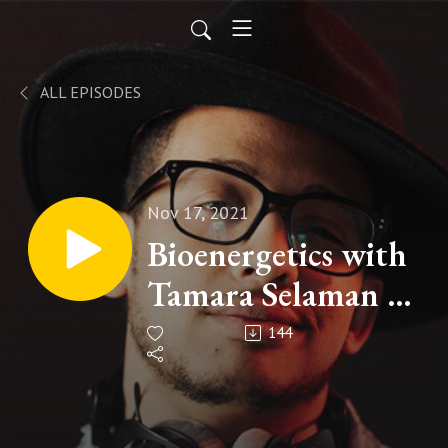
ALL EPISODES
Nov 17, 2021
Bioenergetics with
Tamara Selaman -
EP 30
144