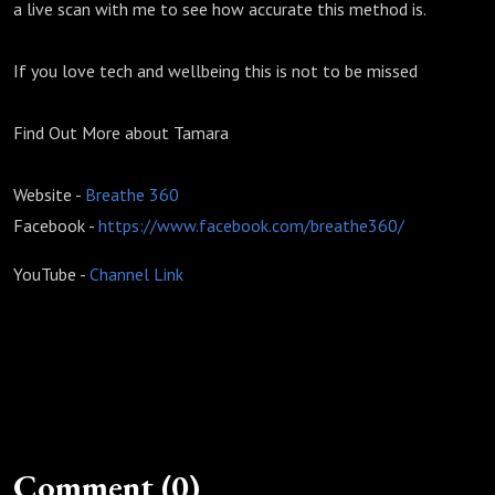
a live scan with me to see how accurate this method is.
If you love tech and wellbeing this is not to be missed
Find Out More about Tamara
Website -
Breathe 360
Facebook -
https://www.facebook.com/breathe360/
YouTube -
Channel Link
Comment (0)