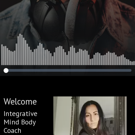
Welcome
Integrative
Mind Body
Coach