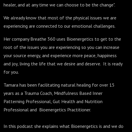
healer, and at any time we can choose to be the change".
We already know that most of the physical issues we are
experiencing are connected to our emotional challenges.
Her company Breathe 360 uses Bioenergetics to get to the
root of the issues you are experiencing so you can increase
your source energy, and experience more peace, happiness
and joy, living the life that we desire and deserve. It is ready
for you.
Tamara has been facilitating natural healing for over 15
years as a Trauma Coach, Mindfulness Based Inner
Patterning Professional, Gut Health and Nutrition
Professional and Bioenergetics Practitioner.
In this podcast she explains what Bioenergetics is and we do