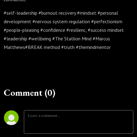
#self-leadership #burnout recovery #mindset #personal
development #nervous system regulation #perfectionism
#people-pleasing #confidence #resilienc, #success mindset
#leadership #wellbeing #The Stallion Mind #Marcus
Matthews#BREAK method #truth #themindmentor
Comment (0)