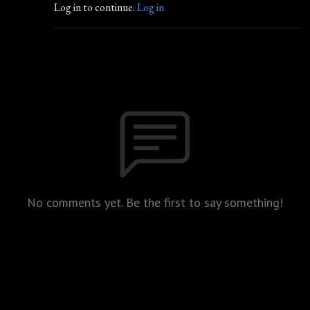
Log in to continue.
Log in
No comments yet. Be the first to say something!