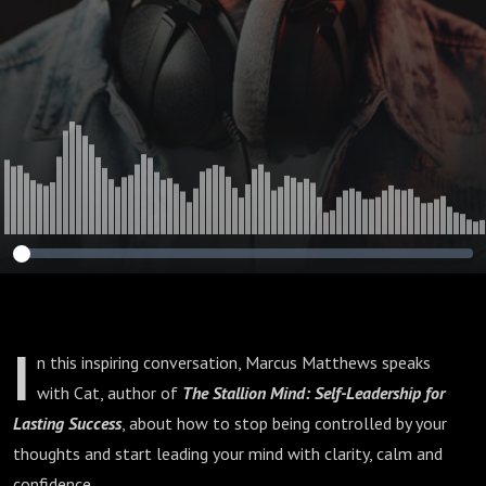
I
n this inspiring conversation, Marcus Matthews speaks
with Cat, author of
The Stallion Mind: Self-Leadership for
Lasting Success
, about how to stop being controlled by your
thoughts and start leading your mind with clarity, calm and
confidence.