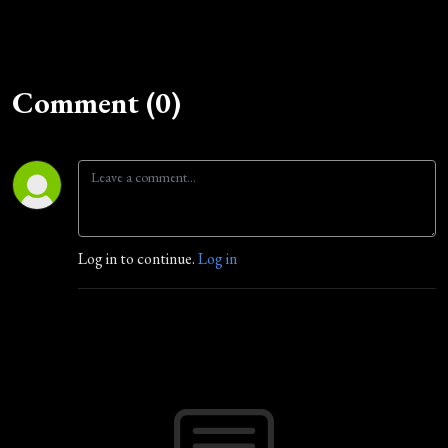
Comment (0)
Log in to continue.
Log in