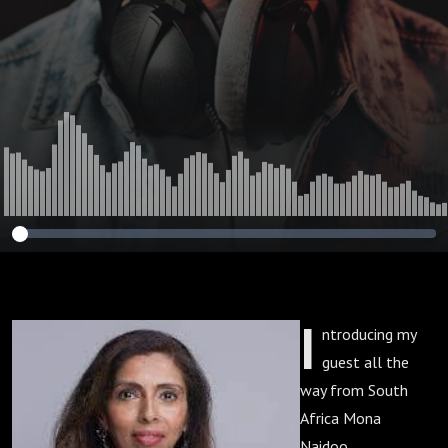
I
ntroducing my
guest all the
way from South
Africa Mona
Naidoo.