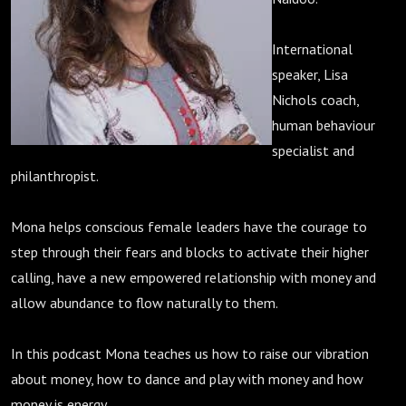
International
speaker, Lisa
Nichols coach,
human behaviour
specialist and
philanthropist.
Mona helps conscious female leaders have the courage to
step through their fears and blocks to activate their higher
calling, have a new empowered relationship with money and
allow abundance to flow naturally to them.
In this podcast Mona teaches us how to raise our vibration
about money, how to dance and play with money and how
money is energy.