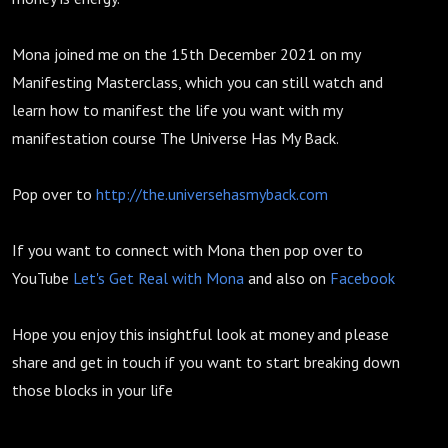
Mona joined me on the 15th December 2021 on my
Manifesting Masterclass, which you can still watch and
learn how to manifest the life you want with my
manifestation course The Universe Has My Back.
Pop over to
http://the.universehasmyback.com
If you want to connect with Mona then pop over to
YouTube
Let's Get Real with Mona
and also on
Facebook
Hope you enjoy this insightful look at money and please
share and get in touch if you want to start breaking down
those blocks in your life