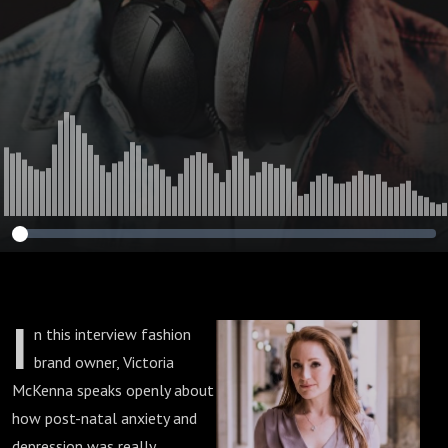
I
n this interview fashion
brand owner, Victoria
McKenna speaks openly about
how post-natal anxiety and
depression was really