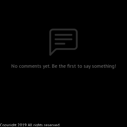
No comments yet. Be the first to say something!
Copyright 2019 All rights reserved.