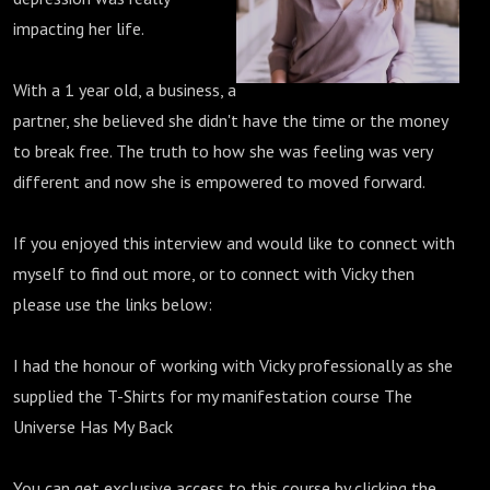
impacting her life.
With a 1 year old, a business, a
partner, she believed she didn't have the time or the money
to break free. The truth to how she was feeling was very
different and now she is empowered to moved forward.
If you enjoyed this interview and would like to connect with
myself to find out more, or to connect with Vicky then
please use the links below:
I had the honour of working with Vicky professionally as she
supplied the T-Shirts for my manifestation course The
Universe Has My Back
You can get exclusive access to this course by clicking the