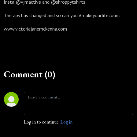
Insta @vjmactive and @shroppytshirts
Therapy has changed and so can you #makeyourlifecount
www.victoriajanemckenna.com
Comment (0)
Log in to continue.
Log in