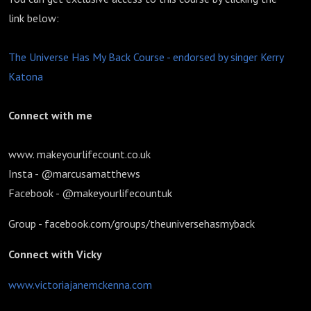
link below:
The Universe Has My Back Course - endorsed by singer Kerry
Katona
Connect with me
www. makeyourlifecount.co.uk
Insta - @marcusamatthews
Facebook - @makeyourlifecountuk
Group - facebook.com/groups/theuniversehasmyback
Connect with Vicky
www.victoriajanemckenna.com